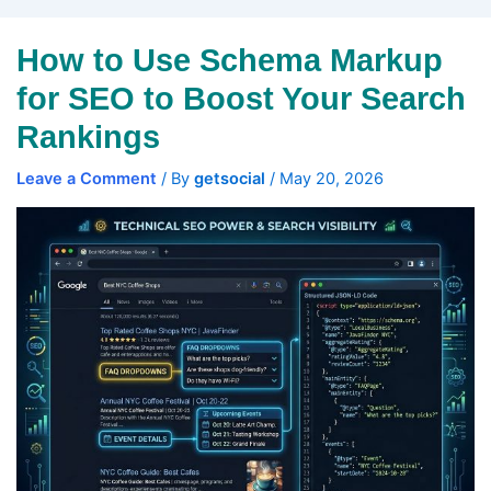
How to Use Schema Markup
for SEO to Boost Your Search
Rankings
Leave a Comment
/ By
getsocial
/
May 20, 2026