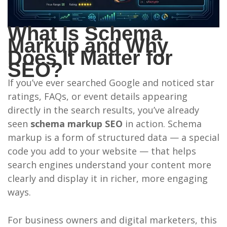
What Is Schema
Markup and Why
Does It Matter for
SEO?
If you’ve ever searched Google and noticed star
ratings, FAQs, or event details appearing
directly in the search results, you’ve already
seen
schema markup SEO
in action. Schema
markup is a form of structured data — a special
code you add to your website — that helps
search engines understand your content more
clearly and display it in richer, more engaging
ways.
For business owners and digital marketers, this