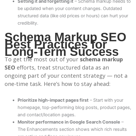
Setting it and forgetting it
– Schema markup needs to
be updated when your content changes. Outdated
structured data (like old prices or hours) can hurt your
credibility.
Schema Markup SEO
Best Practices for
Long-Term Success
To get the most out of your
schema markup
SEO
efforts, treat structured data as an
ongoing part of your content strategy — not a
one-time task. Here’s how to stay ahead:
Prioritize high-impact pages first
– Start with your
homepage, top-performing blog posts, product pages,
and contact/location pages.
Monitor performance in Google Search Console
–
The Enhancements section shows which rich results