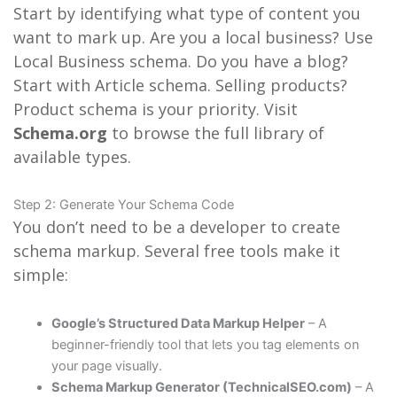
Start by identifying what type of content you
want to mark up. Are you a local business? Use
Local Business schema. Do you have a blog?
Start with Article schema. Selling products?
Product schema is your priority. Visit
Schema.org
to browse the full library of
available types.
Step 2: Generate Your Schema Code
You don’t need to be a developer to create
schema markup. Several free tools make it
simple:
Google’s Structured Data Markup Helper
– A
beginner-friendly tool that lets you tag elements on
your page visually.
Schema Markup Generator (TechnicalSEO.com)
– A