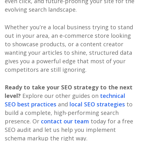
even click, and future-proofing your site for the
evolving search landscape.
Whether you’re a local business trying to stand
out in your area, an e-commerce store looking
to showcase products, or a content creator
wanting your articles to shine, structured data
gives you a powerful edge that most of your
competitors are still ignoring.
Ready to take your SEO strategy to the next
level?
Explore our other guides on
technical
SEO best practices
and
local SEO strategies
to
build a complete, high-performing search
presence. Or
contact our team
today for a free
SEO audit and let us help you implement
schema markup the right way.