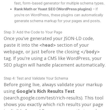
fast, form-based generator for multiple schema types.
Rank Math or Yoast SEO (WordPress plugins)
– If
you’re on WordPress, these plugins can automatically
generate schema markup for your pages and posts.
Step 3: Add the Code to Your Page
Once you’ve generated your JSON-LD code,
paste it into the
section of your
<head>
webpage, or just before the closing
</body>
tag. If you’re using a CMS like WordPress, your
SEO plugin will handle placement automatically.
Step 4: Test and Validate Your Schema
Before going live, always validate your markup
using
Google’s Rich Results Test
(search.google.com/test/rich-results). This tool
shows you exactly which rich results your page