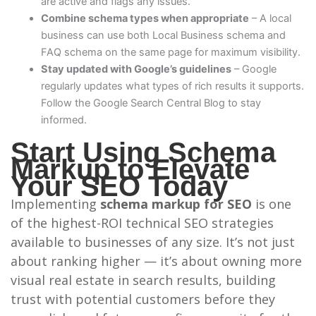
are active and flags any issues.
Combine schema types when appropriate
– A local
business can use both Local Business schema and
FAQ schema on the same page for maximum visibility.
Stay updated with Google’s guidelines
– Google
regularly updates what types of rich results it supports.
Follow the Google Search Central Blog to stay
informed.
Start Using Schema
Markup to Elevate
Your SEO Today
Implementing
schema markup for SEO
is one
of the highest-ROI technical SEO strategies
available to businesses of any size. It’s not just
about ranking higher — it’s about owning more
visual real estate in search results, building
trust with potential customers before they