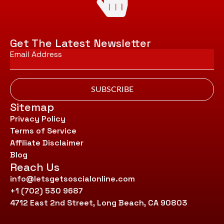
Get The Latest Newsletter
Email
*
SUBSCRIBE
Sitemap
Privacy Policy
Terms of Service
Affiliate Disclaimer
Blog
Reach Us
info@letsgetsoscialonline.com
+1 (702) 530 9687
4712 East 2nd Street, Long Beach, CA 90803