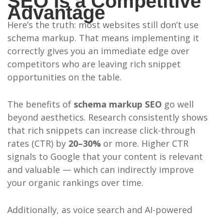
SEO Is a Competitive
Advantage
Here’s the truth: most websites still don’t use
schema markup. That means implementing it
correctly gives you an immediate edge over
competitors who are leaving rich snippet
opportunities on the table.
The benefits of
schema markup SEO
go well
beyond aesthetics. Research consistently shows
that rich snippets can increase click-through
rates (CTR) by
20–30%
or more. Higher CTR
signals to Google that your content is relevant
and valuable — which can indirectly improve
your organic rankings over time.
Additionally, as voice search and AI-powered