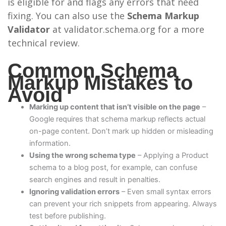
is eligible for and flags any errors that need
fixing. You can also use the
Schema Markup
Validator
at validator.schema.org for a more
technical review.
Common Schema
Markup Mistakes to
Avoid
Marking up content that isn’t visible on the page
–
Google requires that schema markup reflects actual
on-page content. Don’t mark up hidden or misleading
information.
Using the wrong schema type
– Applying a Product
schema to a blog post, for example, can confuse
search engines and result in penalties.
Ignoring validation errors
– Even small syntax errors
can prevent your rich snippets from appearing. Always
test before publishing.