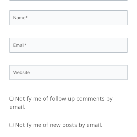
Name*
Email*
Website
Notify me of follow-up comments by
email.
Notify me of new posts by email.