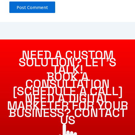
NEED A CUSTOM
SOLUTION? LET’S
TALK!
BOOK A
CONSULTATION
[SCHEDULE A CALL]
NEED A DIGITAL
MARKETER FOR YOUR
BUSINESS? CONTACT
US