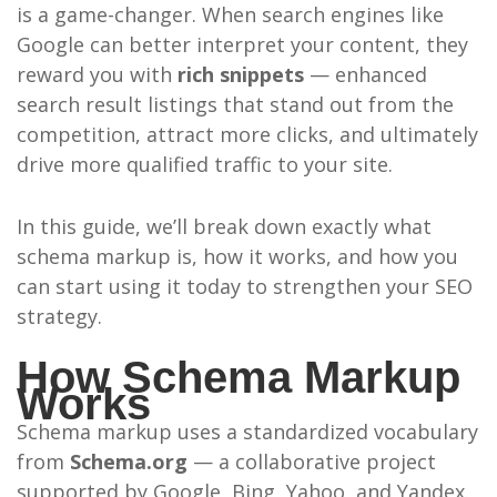
is a game-changer. When search engines like
Google can better interpret your content, they
reward you with
rich snippets
— enhanced
search result listings that stand out from the
competition, attract more clicks, and ultimately
drive more qualified traffic to your site.
In this guide, we’ll break down exactly what
schema markup is, how it works, and how you
can start using it today to strengthen your SEO
strategy.
How Schema Markup
Works
Schema markup uses a standardized vocabulary
from
Schema.org
— a collaborative project
supported by Google, Bing, Yahoo, and Yandex.