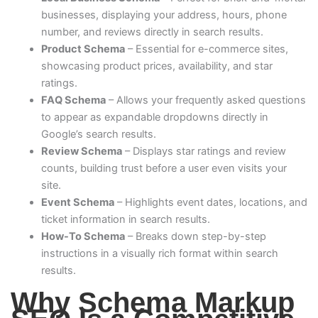
businesses, displaying your address, hours, phone
number, and reviews directly in search results.
Product Schema
– Essential for e-commerce sites,
showcasing product prices, availability, and star
ratings.
FAQ Schema
– Allows your frequently asked questions
to appear as expandable dropdowns directly in
Google’s search results.
Review Schema
– Displays star ratings and review
counts, building trust before a user even visits your
site.
Event Schema
– Highlights event dates, locations, and
ticket information in search results.
How-To Schema
– Breaks down step-by-step
instructions in a visually rich format within search
results.
Why Schema Markup