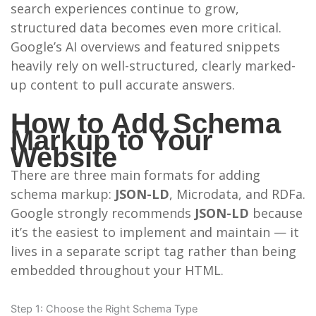
search experiences continue to grow,
structured data becomes even more critical.
Google’s AI overviews and featured snippets
heavily rely on well-structured, clearly marked-
up content to pull accurate answers.
How to Add Schema
Markup to Your
Website
There are three main formats for adding
schema markup:
JSON-LD
, Microdata, and RDFa.
Google strongly recommends
JSON-LD
because
it’s the easiest to implement and maintain — it
lives in a separate script tag rather than being
embedded throughout your HTML.
Step 1: Choose the Right Schema Type