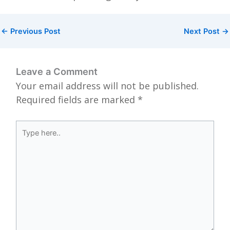
←
Previous Post
Next Post
→
Leave a Comment
Your email address will not be published.
Required fields are marked
*
Type
here..