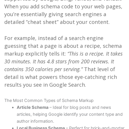
When you add schema code to your web pages,
you’re essentially giving search engines a
detailed “cheat sheet” about your content.
For example, instead of a search engine
guessing that a page is about a recipe, schema
markup explicitly tells it:
“This is a recipe. It takes
30 minutes. It has 4.8 stars from 200 reviews. It
contains 350 calories per serving.”
That level of
detail is what powers those eye-catching rich
results you see in Google Search.
The Most Common Types of Schema Markup
Article Schema
– Ideal for blog posts and news
articles, helping Google identify your content type and
author information.
Local Business Schema
– Perfect for brick-and-mortar