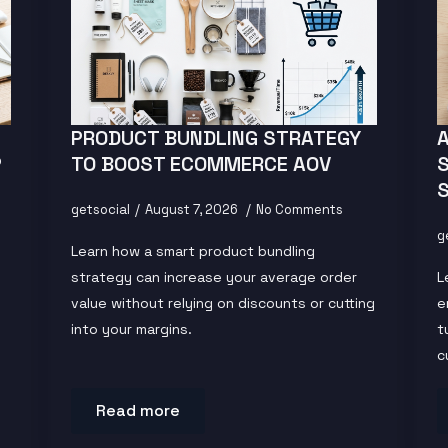
PRODUCT BUNDLING STRATEGY
P
TO BOOST ECOMMERCE AOV
getsocial
August 7, 2026
No Comments
g
Learn how a smart product bundling
strategy can increase your average order
L
value without relying on discounts or cutting
e
into your margins.
t
c
Read more