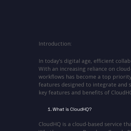
Introduction:
In today’s digital age, efficient col
With an increasing reliance on cloud
workflows has become a top priority
features designed to integrate and s
key features and benefits of CloudH
What is CloudHQ?
CloudHQ is a cloud-based service tha