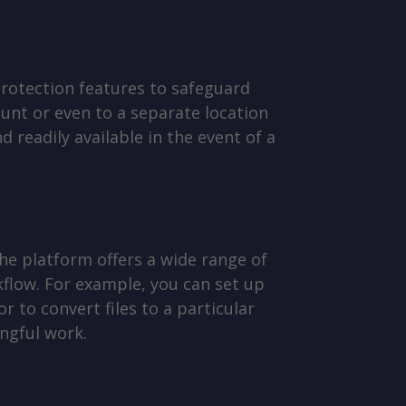
protection features to safeguard
unt or even to a separate location
 readily available in the event of a
he platform offers a wide range of
flow. For example, you can set up
r to convert files to a particular
ngful work.