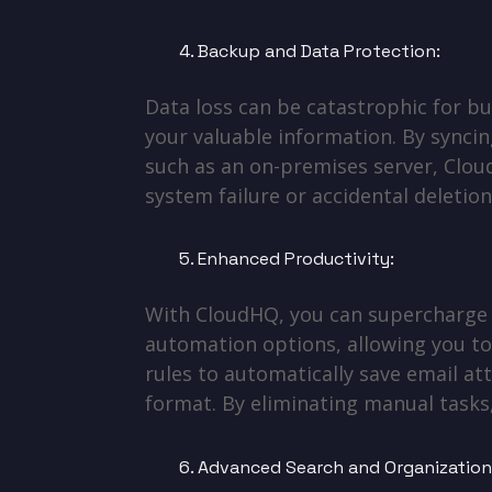
Backup and Data Protection:
Data loss can be catastrophic for b
your valuable information. By syncin
such as an on-premises server, Cloud
system failure or accidental deletion
Enhanced Productivity:
With CloudHQ, you can supercharge y
automation options, allowing you to
rules to automatically save email att
format. By eliminating manual task
Advanced Search and Organization