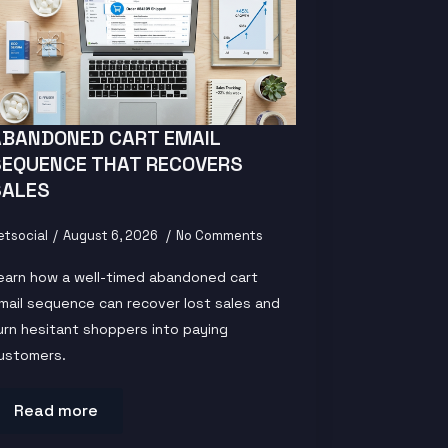
ABANDONED CART EMAIL
SEQUENCE THAT RECOVERS
SALES
etsocial
August 6, 2026
No Comments
earn how a well-timed abandoned cart
mail sequence can recover lost sales and
urn hesitant shoppers into paying
ustomers.
Read more