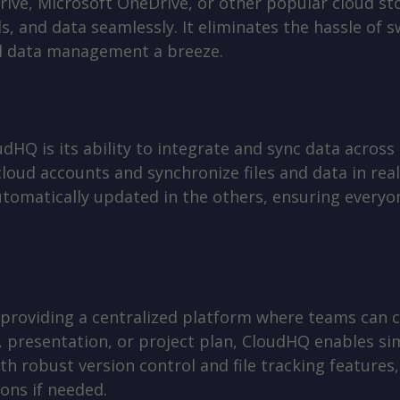
ive, Microsoft OneDrive, or other popular cloud st
ls, and data seamlessly. It eliminates the hassle of
d data management a breeze.
dHQ is its ability to integrate and sync data across
loud accounts and synchronize files and data in rea
utomatically updated in the others, ensuring everyo
 providing a centralized platform where teams can
et, presentation, or project plan, CloudHQ enables 
th robust version control and file tracking features,
ons if needed.