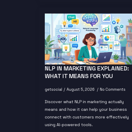
NLP IN MARKETING EXPLAINED:
WHAT IT MEANS FOR YOU
getsocial
August 5, 2026
No Comments
Discover what NLP in marketing actually
means and how it can help your business
connect with customers more effectively
using AI-powered tools.