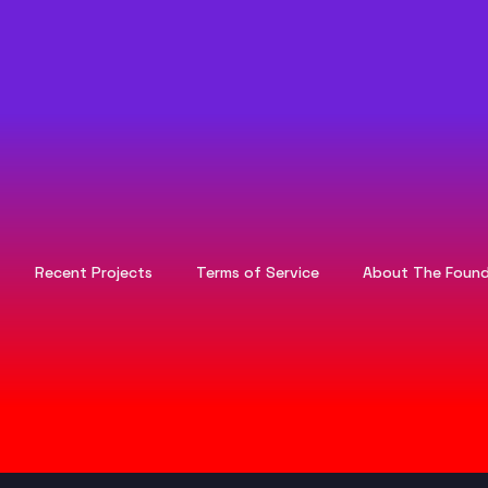
Recent Projects
Terms of Service
About The Found