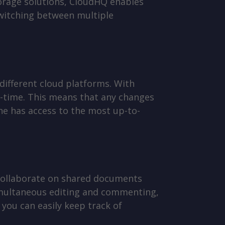
orage solutions, CloudHQ enables
 switching between multiple
 different cloud platforms. With
l-time. This means that any changes
ne has access to the most up-to-
 collaborate on shared documents
simultaneous editing and commenting,
 you can easily keep track of