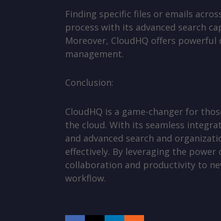
Finding specific files or emails acr
process with its advanced search cap
Moreover, CloudHQ offers powerful or
management.
Conclusion:
CloudHQ is a game-changer for those
the cloud. With its seamless integra
and advanced search and organizati
effectively. By leveraging the power
collaboration and productivity to ne
workflow.