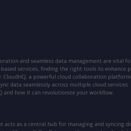
laboration and seamless data management are vital fo
-based services, finding the right tools to enhance 
. CloudHQ, a powerful cloud collaboration platform,
ync data seamlessly across multiple cloud services. I
Q and how it can revolutionize your workflow.
t acts as a central hub for managing and syncing da