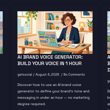
AI BRAND VOICE GENERATOR:
BUILD YOUR VOICE IN 1 HOUR
getsocial
August 4, 2026
No Comments
g
Discover how to use an AI brand voice
generator to define your brand's tone and
D
messaging in under an hour — no marketing
b
degree required.
a