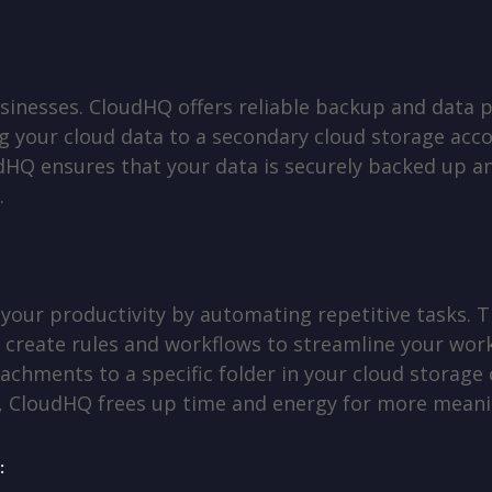
usinesses. CloudHQ offers reliable backup and data 
g your cloud data to a secondary cloud storage acco
HQ ensures that your data is securely backed up and
.
our productivity by automating repetitive tasks. T
 create rules and workflows to streamline your work
achments to a specific folder in your cloud storage o
s, CloudHQ frees up time and energy for more meani
: