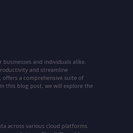
r businesses and individuals alike.
productivity and streamline
 offers a comprehensive suite of
n this blog post, we will explore the
ta across various cloud platforms.