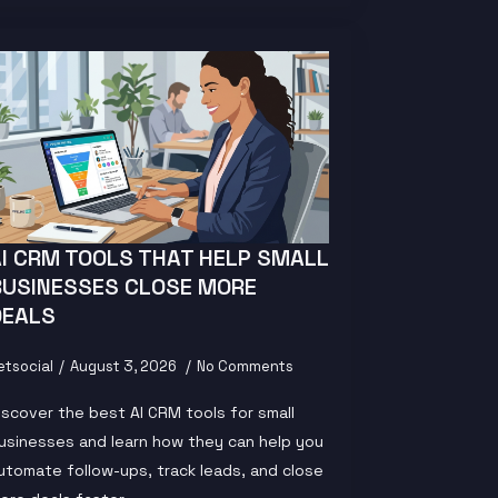
AI CRM TOOLS THAT HELP SMALL
BUSINESSES CLOSE MORE
DEALS
etsocial
August 3, 2026
No Comments
iscover the best AI CRM tools for small
usinesses and learn how they can help you
utomate follow-ups, track leads, and close