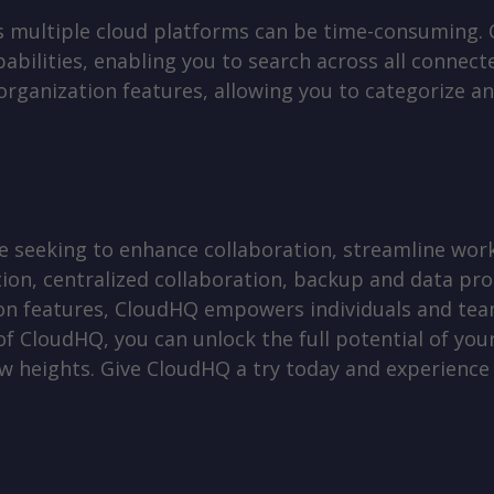
oss multiple cloud platforms can be time-consuming.
abilities, enabling you to search across all connec
ganization features, allowing you to categorize and 
 seeking to enhance collaboration, streamline work
tion, centralized collaboration, backup and data pro
on features, CloudHQ empowers individuals and team
 of CloudHQ, you can unlock the full potential of yo
w heights. Give CloudHQ a try today and experience 