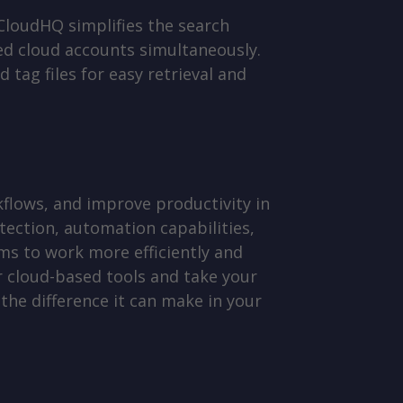
 CloudHQ simplifies the search
ted cloud accounts simultaneously.
tag files for easy retrieval and
flows, and improve productivity in
tection, automation capabilities,
s to work more efficiently and
ur cloud-based tools and take your
the difference it can make in your