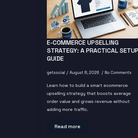
E-COMMERCE UPSELLING
STRATEGY: A PRACTICAL SETU
GUIDE
getsocial
August 8, 2026
No Comments
Learn how to build a smart ecommerce
upselling strategy that boosts average
order value and grows revenue without
adding more traffic.
Read more