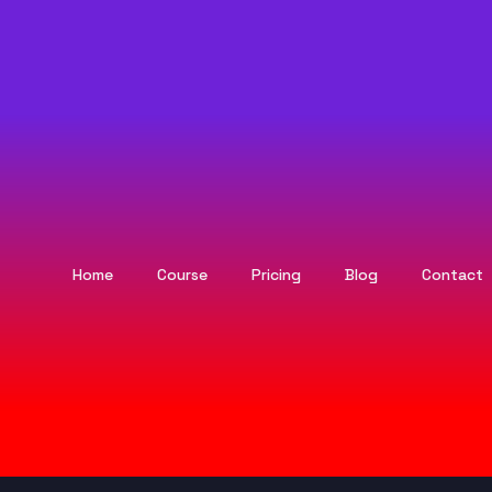
Home
Course
Pricing
Blog
Contact