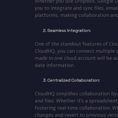
Whether you use Dropbox, Google Dr
you to integrate and sync files, emai
platforms, making collaboration an
Seamless Integration:
One of the standout features of Clou
CloudHQ, you can connect multiple c
made in one cloud account will be a
date information.
Centralized Collaboration:
CloudHQ simplifies collaboration by
and files. Whether it’s a spreadshe
fostering real-time collaboration. Wi
changes and revert to previous versi