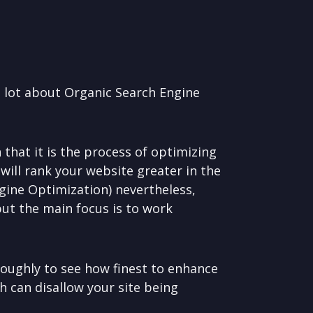
a lot about Organic Search Engine
that it is the process of optimizing
 will rank your website greater in the
ngine Optimization) nevertheless,
but the main focus is to work
oughly to see how finest to enhance
h can disallow your site being