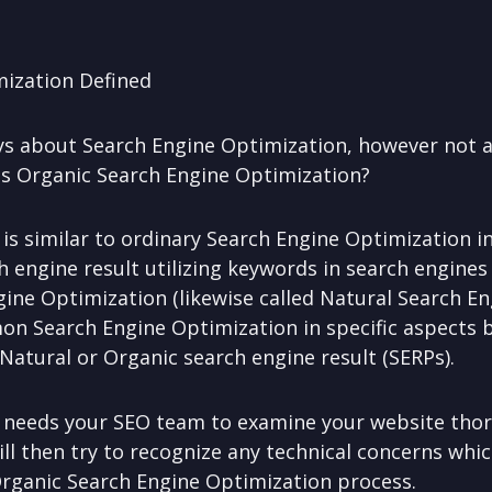
mization Defined
ays about Search Engine Optimization, however not 
 is Organic Search Engine Optimization?
s similar to ordinary Search Engine Optimization in 
h engine result utilizing keywords in search engines
gine Optimization (likewise called Natural Search E
mon Search Engine Optimization in specific aspects 
Natural or Organic search engine result (SERPs).
 needs your SEO team to examine your website thor
ill then try to recognize any technical concerns whic
Organic Search Engine Optimization process.