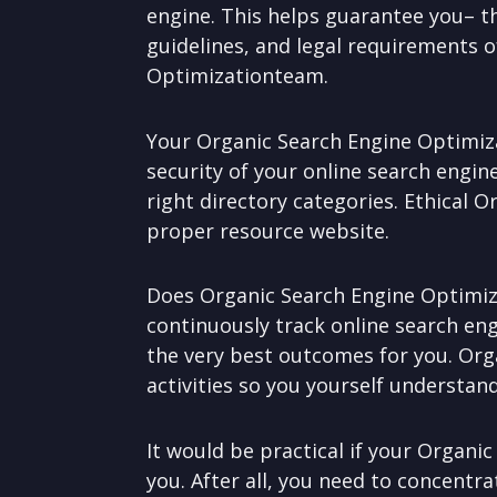
engine. This helps guarantee you– 
guidelines, and legal requirements o
Optimizationteam.
Your Organic Search Engine Optimiza
security of your online search engin
right directory categories. Ethical O
proper resource website.
Does Organic Search Engine Optimiza
continuously track online search en
the very best outcomes for you. Org
activities so you yourself understand
It would be practical if your Organic
you. After all, you need to concent