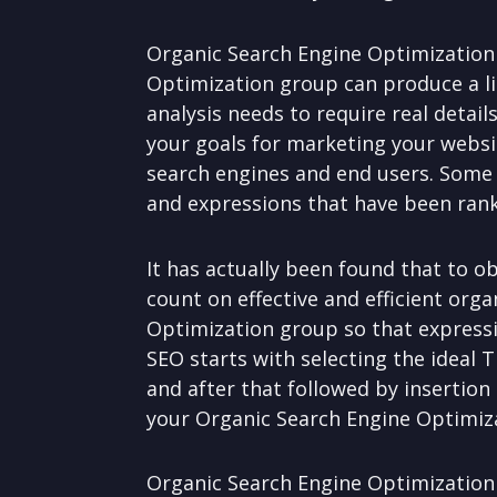
Organic Search Engine Optimization 
Optimization group can produce a li
analysis needs to require real detail
your goals for marketing your websi
search engines and end users. Some O
and expressions that have been ranke
It has actually been found that to 
count on effective and efficient org
Optimization group so that expressi
SEO starts with selecting the ideal
and after that followed by insertion
your Organic Search Engine Optimiza
Organic Search Engine Optimization 