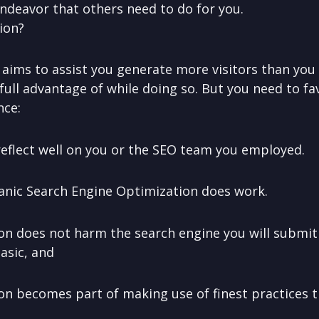
ndeavor that others need to do for you.
ion?
aims to assist you generate more visitors than you 
full advantage of while doing so. But you need to fav
nce:
t reflect well on you or the SEO team you employed.
anic Search Engine Optimization does work.
on does not harm the search engine you will submit y
asic, and
on becomes part of making use of finest practices 