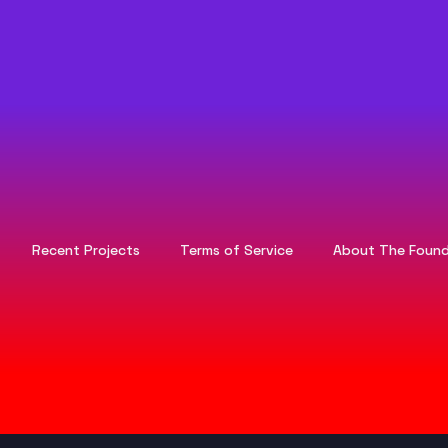
Recent Projects
Terms of Service
About The Found