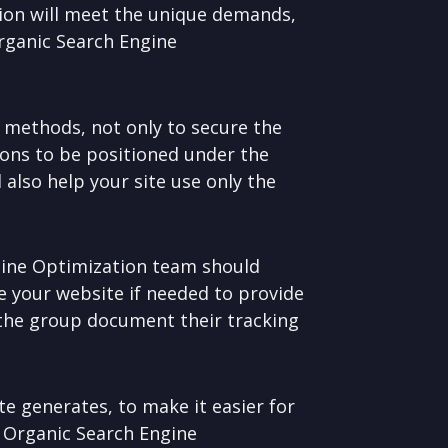
ion will meet the unique demands,
Organic Search Engine
 methods, not only to secure the
ions to be positioned under the
 also help your site use only the
gine Optimization team should
e your website if needed to provide
 the group document their tracking
ite generates, to make it easier for
o Organic Search Engine