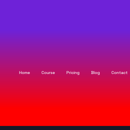
Home
Course
Pricing
Blog
Contact