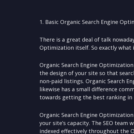
1. Basic Organic Search Engine Opti
There is a great deal of talk nowad
Optimization itself. So exactly what
Organic Search Engine Optimization i
the design of your site so that searc
non-paid listings. Organic Search En
likewise has a small difference com
towards getting the best ranking in 
Organic Search Engine Optimization
your site’s capacity. The SEO team w
indexed effectively throughout the 