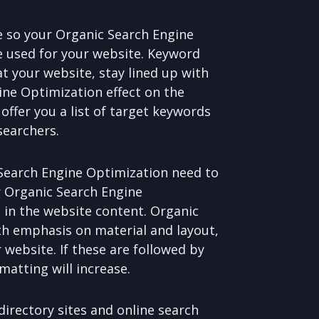
e so your Organic Search Engine
e used for your website. Keyword
at your website, stay lined up with
ine Optimization effect on the
offer you a list of target keywords
searchers.
 Search Engine Optimization need to
ur Organic Search Engine
 in the website content. Organic
th emphasis on material and layout,
 website. If these are followed by
atting will increase.
irectory sites and online search