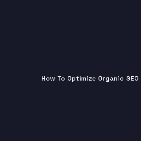
How To Optimize Organic SEO