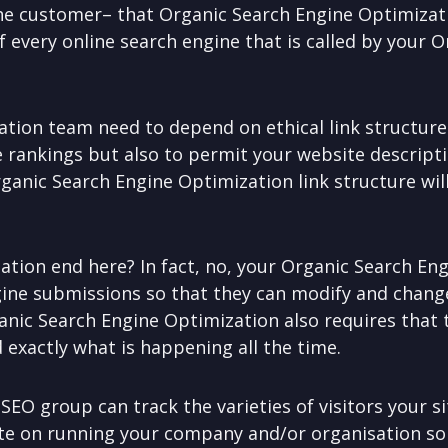
the customer– that Organic Search Engine Optimizat
f every online search engine that is called by your 
tion team need to depend on ethical link structure
e rankings but also to permit your website descript
rganic Search Engine Optimization link structure will
tion end here? In fact, no, your Organic Search En
gine submissions so that they can modify and chang
anic Search Engine Optimization also requires that
 exactly what is happening all the time.
 SEO group can track the varieties of visitors your s
rate on running your company and/or organisation s