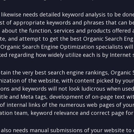
likewise needs detailed keyword analysis to be don
st of appropriate keywords and phrases that can b
s about the function, services and products offered 
te, and attempt to get the best Organic Search Eng
rganic Search Engine Optimization specialists will 
d regarding how widely utilize each is by Internet 
obtain the very best search engine rankings, Organic
anization of the website, with content picked by yo
ons and keywords will not look ludicrous when used
 Title and Meta tags, development of on-page text wi
 of internal links of the numerous web pages of your
tion team, keyword relevance and correct page form
also needs manual submissions of your website to d