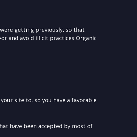
were getting previously, so that
or and avoid illicit practices Organic
our site to, so you have a favorable
that have been accepted by most of