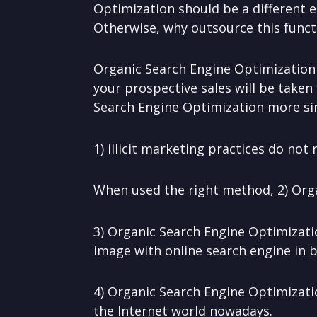
Optimization should be a different e
Otherwise, why outsource this funct
Organic Search Engine Optimization 
your prospective sales will be taken 
Search Engine Optimization more si
1) illicit marketing practices do no
When used the right method, 2) Org
3) Organic Search Engine Optimizati
image with online search engine in b
4) Organic Search Engine Optimizati
the Internet world nowadays.