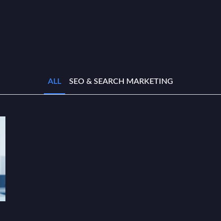
ALL
SEO & SEARCH MARKETING