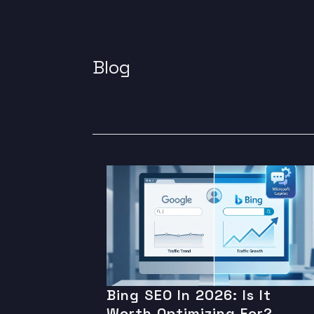
Blog
Bing SEO In 2026: Is It
Worth Optimizing For?