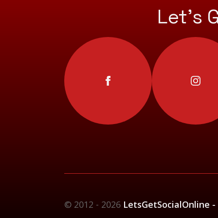
Let’s 
© 2012 - 2026
LetsGetSocialOnline -