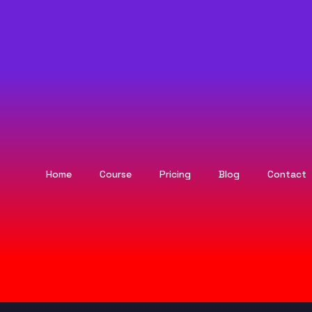
Home
Course
Pricing
Blog
Contact