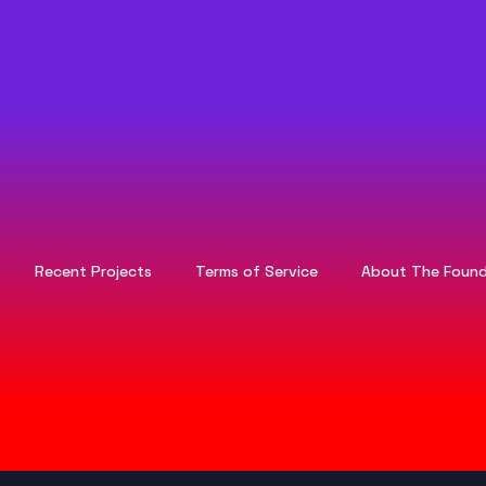
Recent Projects
Terms of Service
About The Found