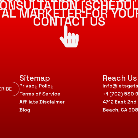
ONSULTATION [SCHEDUL
ITAL MARKETER FOR YOU
CONTACT US
Sitemap
Reach Us
Privacy Policy
info@letsgets
RIBE
Terms of Service
+1 (702) 530 
Affiliate Disclaimer
4712 East 2nd
Blog
Beach, CA 90