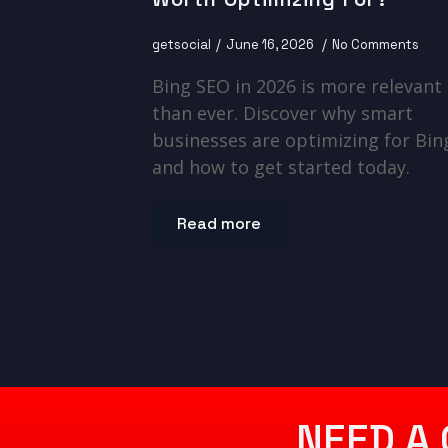
getsocial
June 16, 2026
No Comments
Bing SEO in 2026 is more relevant
than ever. Discover why smart
businesses are optimizing for Bin
and how to get started today.
Read more
NEED A 