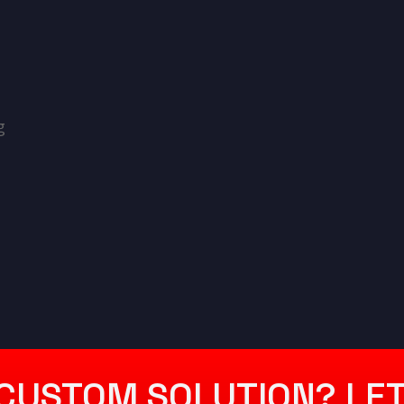
g
CUSTOM SOLUTION? LET