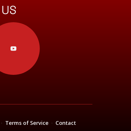
 US
·
Terms of Service
·
Contact