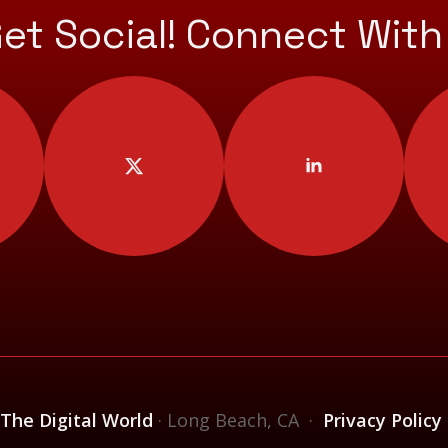
Get Social! Connect With
 The Digital World
· Long Beach, CA ·
Privacy Policy