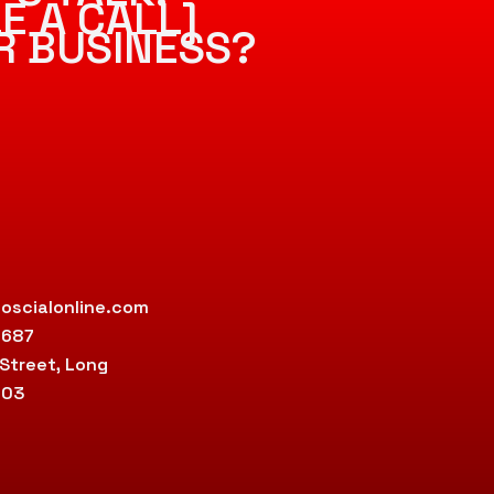
E A CALL]
R BUSINESS?
oscialonline.com
9687
 Street, Long
803