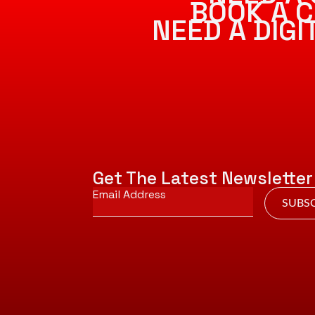
BOOK A C
NEED A DIG
Get The Latest Newsletter
Email
*
SUBSC