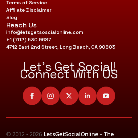
Terms of Service
Affiliate Disclaimer
Blog
Reach Us
info@letsgetsoscialonline.com
+1 (702) 530 9687
4712 East 2nd Street, Long Beach, CA 90803
Let’s Get Social!
Connect With US
© 2012 - 2026
LetsGetSocialOnline - The