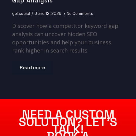
Gap Analysis
getsocial
June 12, 2026
No Comments
Discover how a competitor keyword gap
analysis can uncover hidden SEO
opportunities and help your business
rank higher in search results.
Read more
NEED A CUSTOM
SOLUTION? LET’S
TALK!