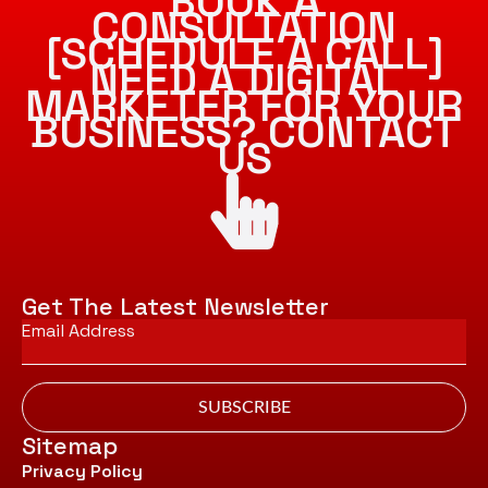
BOOK A
CONSULTATION
[SCHEDULE A CALL]
NEED A DIGITAL
MARKETER FOR YOUR
BUSINESS? CONTACT
US
Get The Latest Newsletter
Email
*
SUBSCRIBE
Sitemap
Privacy Policy