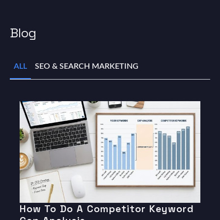
Blog
ALL
SEO & SEARCH MARKETING
How To Do A Competitor Keyword