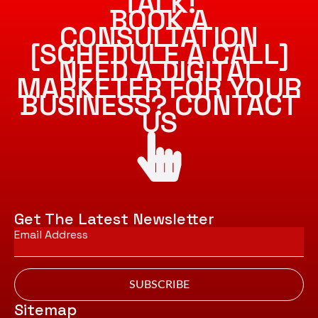
TALK!
BOOK A
CONSULTATION
[SCHEDULE A CALL]
NEED A DIGITAL
MARKETER FOR YOUR
BUSINESS? CONTACT
US
Get The Latest Newsletter
Email
*
SUBSCRIBE
Sitemap