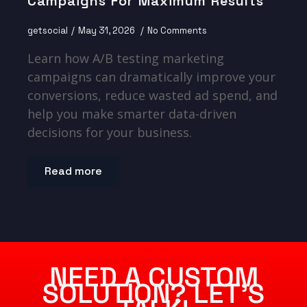
Campaigns For Maximum Results
getsocial
May 31, 2026
No Comments
Learn how A/B testing marketing
campaigns can dramatically improve your
conversions, reduce wasted ad spend, and
help you make smarter data-driven
decisions for your business.
Read more
NEED A CUSTOM
SOLUTION? LET’S