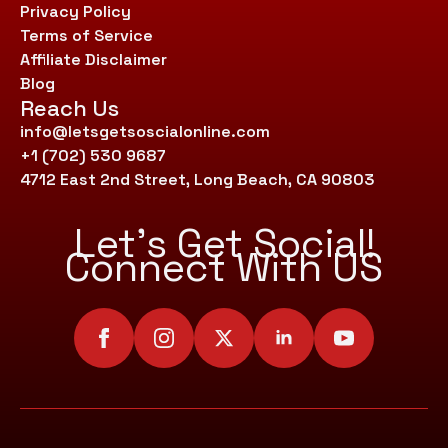
Privacy Policy
Terms of Service
Affiliate Disclaimer
Blog
Reach Us
info@letsgetsoscialonline.com
+1 (702) 530 9687
4712 East 2nd Street, Long Beach, CA 90803
Let’s Get Social!
Connect With US