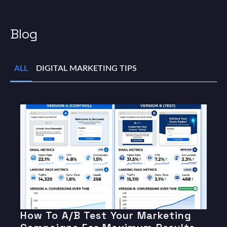
Blog
ALL
DIGITAL MARKETING TIPS
How To A/B Test Your Marketing