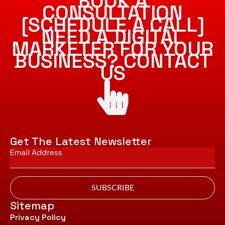
BOOK A
CONSULTATION
[SCHEDULE A CALL]
NEED A DIGITAL
MARKETER FOR YOUR
BUSINESS? CONTACT
US
Get The Latest Newsletter
Email
*
SUBSCRIBE
Sitemap
Privacy Policy