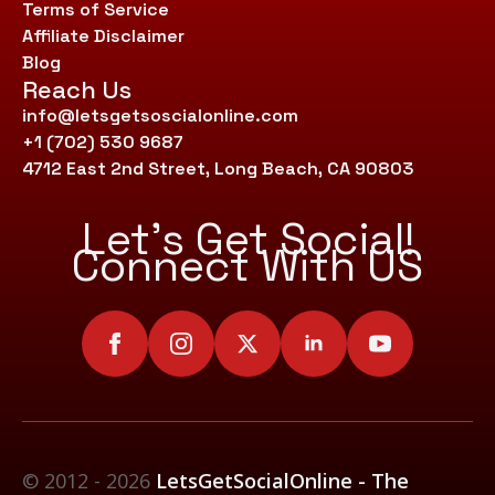
Terms of Service
Affiliate Disclaimer
Blog
Reach Us
info@letsgetsoscialonline.com
+1 (702) 530 9687
4712 East 2nd Street, Long Beach, CA 90803
Let’s Get Social!
Connect With US
© 2012 - 2026
LetsGetSocialOnline - The