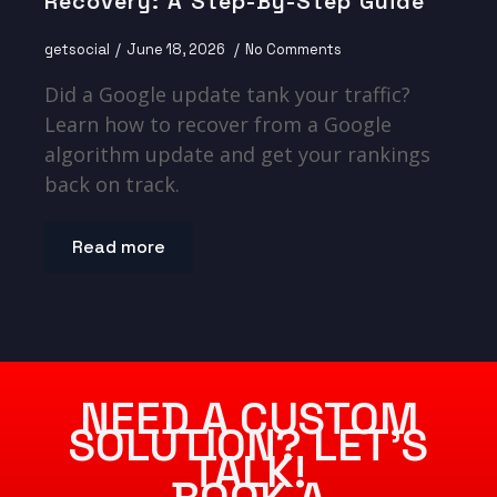
Recovery: A Step-By-Step Guide
getsocial
June 18, 2026
No Comments
Did a Google update tank your traffic?
Learn how to recover from a Google
algorithm update and get your rankings
back on track.
Read more
NEED A CUSTOM
SOLUTION? LET’S
TALK!