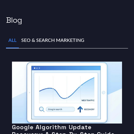
Blog
ALL
SEO & SEARCH MARKETING
Google Algorithm Update