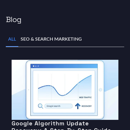
Blog
ALL
SEO & SEARCH MARKETING
Google Algorithm Update