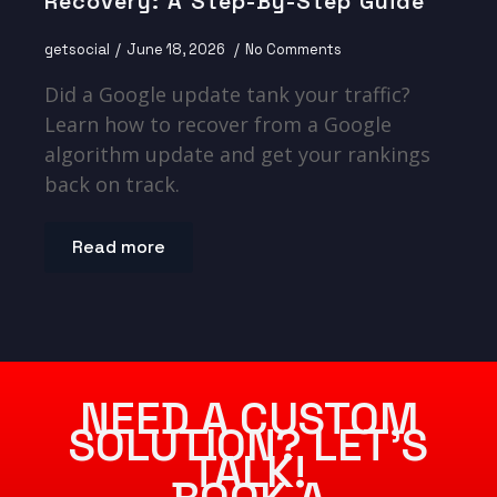
Recovery: A Step-By-Step Guide
getsocial
June 18, 2026
No Comments
Did a Google update tank your traffic?
Learn how to recover from a Google
algorithm update and get your rankings
back on track.
Read more
NEED A CUSTOM
SOLUTION? LET’S
TALK!