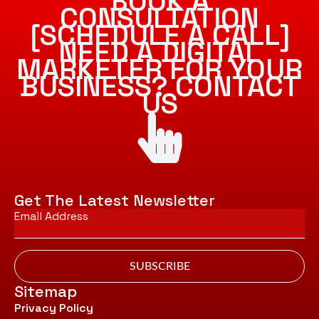
BOOK A
CONSULTATION
[SCHEDULE A CALL]
NEED A DIGITAL
MARKETER FOR YOUR
BUSINESS? CONTACT
US
Get The Latest Newsletter
Email
*
SUBSCRIBE
Sitemap
Privacy Policy