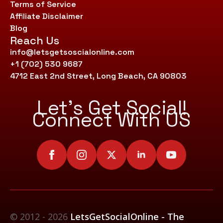
Terms of Service
Affiliate Disclaimer
Blog
Reach Us
info@letsgetsoscialonline.com
+1 (702) 530 9687
4712 East 2nd Street, Long Beach, CA 90803
Let’s Get Social!
Connect With US
© 2012 - 2026
LetsGetSocialOnline - The