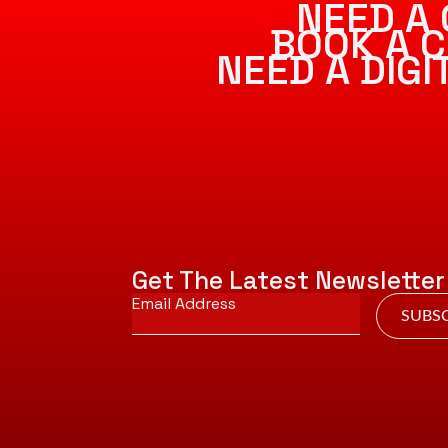
NEED A 
BOOK A C
NEED A DIG
Get The Latest Newsletter
Email
*
SUBSC