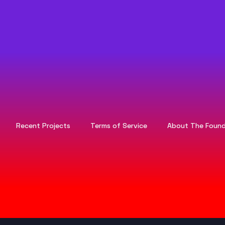
Recent Projects
Terms of Service
About The Found