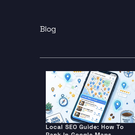
Blog
Local SEO Guide: How To
Rank In Google Maps