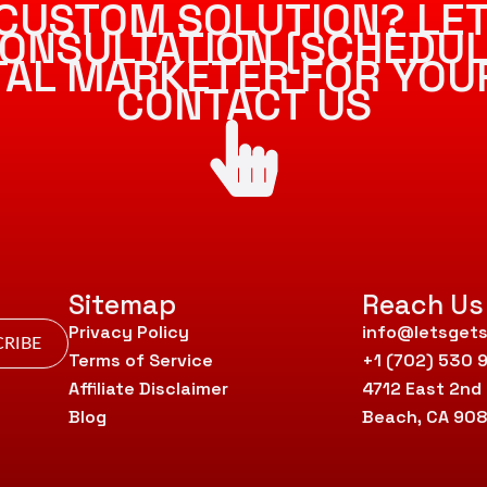
CUSTOM SOLUTION? LET
ONSULTATION [SCHEDUL
ITAL MARKETER FOR YOU
CONTACT US
Sitemap
Reach Us
Privacy Policy
info@letsgets
RIBE
Terms of Service
+1 (702) 530 
Affiliate Disclaimer
4712 East 2nd
Blog
Beach, CA 90