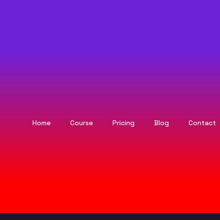
Home
Course
Pricing
Blog
Contact