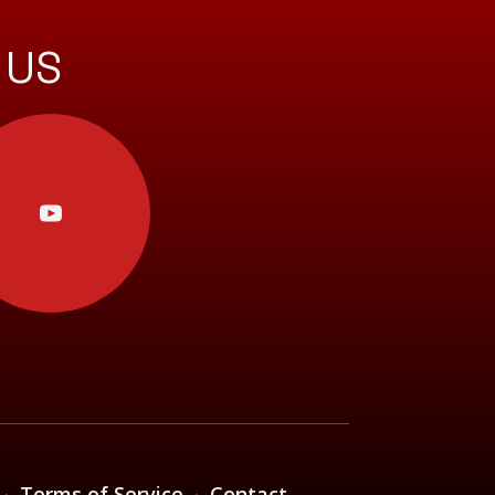
 US
·
Terms of Service
·
Contact