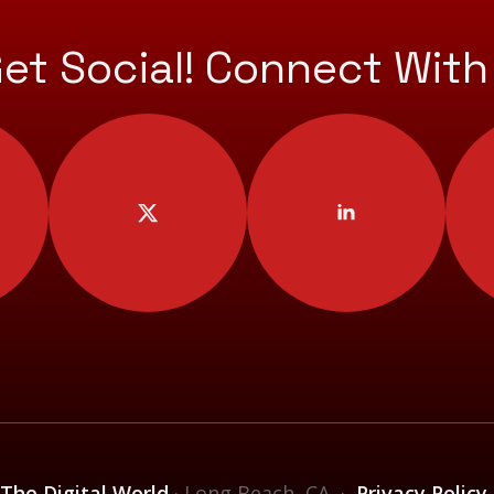
Get Social! Connect With
 The Digital World
· Long Beach, CA ·
Privacy Policy