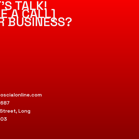
’S TALK!
E A CALL]
R BUSINESS?
oscialonline.com
9687
 Street, Long
803