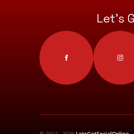
Let’s 
© 2012 - 2026
LetsGetSocialOnline -