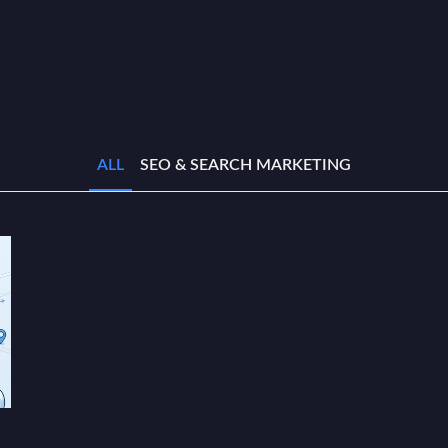
ALL
SEO & SEARCH MARKETING