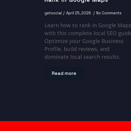
getsocial
April 25, 2026
No Comments
Learn how to rank in Google Map
with this complete local SEO guide
Optimize your Google Business
Profile, build reviews, and
dominate local search results.
Read more