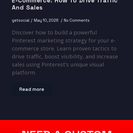
E-Commerce: How To Drive Traffic
And Sales
getsocial
May 10, 2026
No Comments
Discover how to build a powerful
Pinterest marketing strategy for your e-
commerce store. Learn proven tactics to
drive traffic, boost visibility, and increase
sales using Pinterest’s unique visual
platform.
Read more