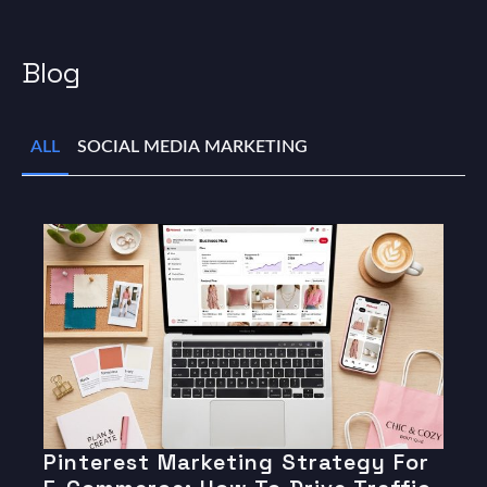
Blog
ALL
SOCIAL MEDIA MARKETING
Pinterest Marketing Strategy For