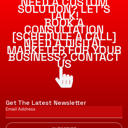
NEED A CUSTOM
SOLUTION? LET’S
TALK!
BOOK A
CONSULTATION
[SCHEDULE A CALL]
NEED A DIGITAL
MARKETER FOR YOUR
BUSINESS? CONTACT
US
Get The Latest Newsletter
Email
*