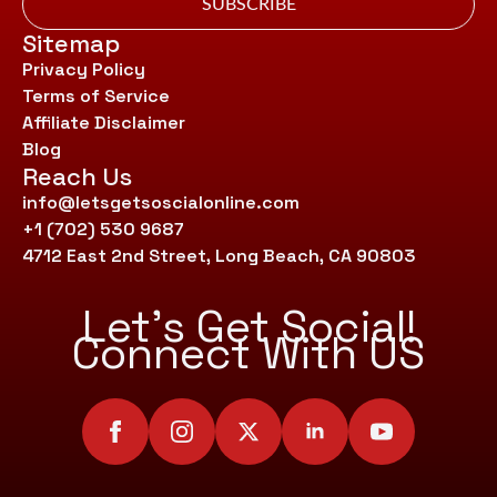
SUBSCRIBE
Sitemap
Privacy Policy
Terms of Service
Affiliate Disclaimer
Blog
Reach Us
info@letsgetsoscialonline.com
+1 (702) 530 9687
4712 East 2nd Street, Long Beach, CA 90803
Let’s Get Social!
Connect With US