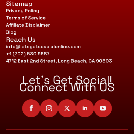
Sitemap
Privacy Policy
Terms of Service
Affiliate Disclaimer
Blog
Reach Us
info@letsgetsoscialonline.com
+1 (702) 530 9687
4712 East 2nd Street, Long Beach, CA 90803
Let’s Get Social!
Connect With US