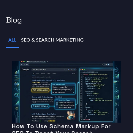
Blog
ALL
SEO & SEARCH MARKETING
How To Use Schema Markup For