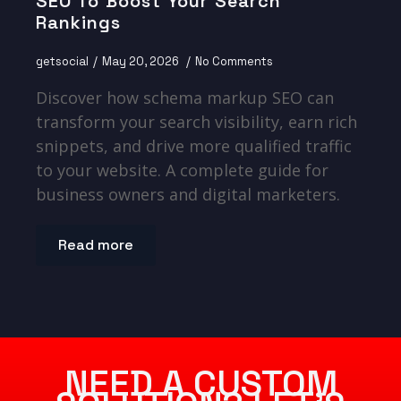
SEO To Boost Your Search
Rankings
getsocial
May 20, 2026
No Comments
Discover how schema markup SEO can
transform your search visibility, earn rich
snippets, and drive more qualified traffic
to your website. A complete guide for
business owners and digital marketers.
Read more
NEED A CUSTOM