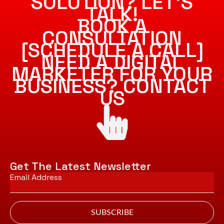
SOLUTION? LET’S
TALK!
BOOK A
CONSULTATION
[SCHEDULE A CALL]
NEED A DIGITAL
MARKETER FOR YOUR
BUSINESS? CONTACT
US
Get The Latest Newsletter
Email
*
SUBSCRIBE