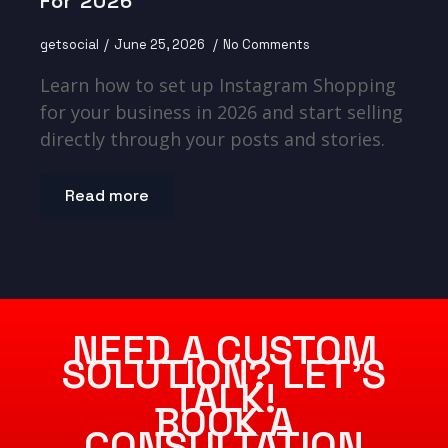
For 2026
getsocial
June 25, 2026
No Comments
Learn how to set up Instagram Shopping
for your business in 2026 and start selling
directly through your posts and stories.
Read more
NEED A CUSTOM
SOLUTION? LET’S
TALK!
BOOK A
CONSULTATION