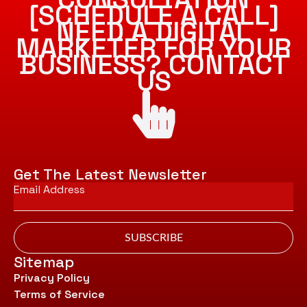
[SCHEDULE A CALL]
NEED A DIGITAL
MARKETER FOR YOUR
BUSINESS? CONTACT
US
Get The Latest Newsletter
Email
*
SUBSCRIBE
Sitemap
Privacy Policy
Terms of Service