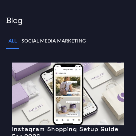
Blog
ALL
SOCIAL MEDIA MARKETING
Instagram Shopping Setup Guide