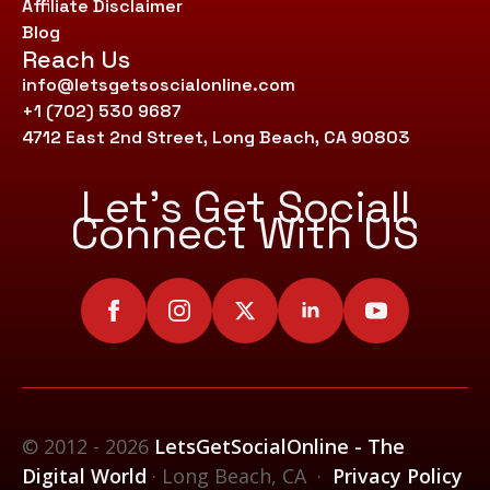
Affiliate Disclaimer
Blog
Reach Us
info@letsgetsoscialonline.com
+1 (702) 530 9687
4712 East 2nd Street, Long Beach, CA 90803
Let’s Get Social!
Connect With US
© 2012 - 2026
LetsGetSocialOnline - The
Digital World
· Long Beach, CA ·
Privacy Policy