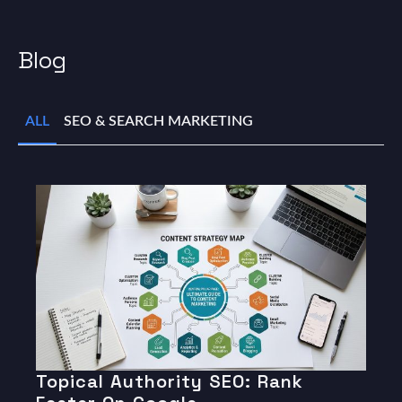
Blog
ALL
SEO & SEARCH MARKETING
Topical Authority SEO: Rank