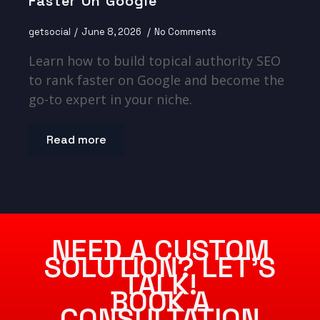
Faster On Google
getsocial
June 8, 2026
No Comments
Learn how to build topical authority SEO
to rank faster on Google and become the
go-to expert in your niche.
Read more
NEED A CUSTOM
SOLUTION? LET’S
TALK!
BOOK A
CONSULTATION