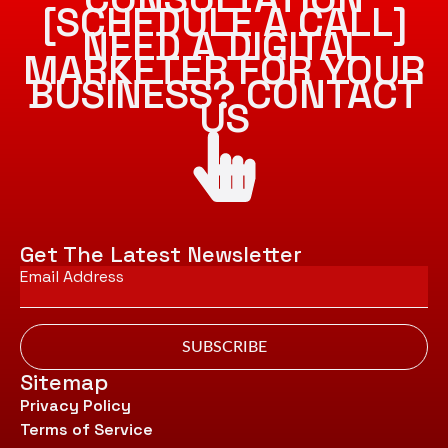
[SCHEDULE A CALL]
NEED A DIGITAL
MARKETER FOR YOUR
BUSINESS? CONTACT
US
Get The Latest Newsletter
Email
*
SUBSCRIBE
Sitemap
Privacy Policy
Terms of Service