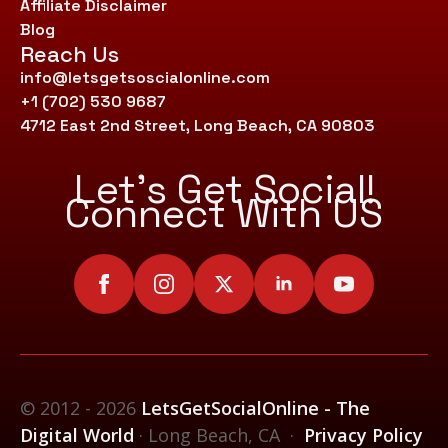
Affiliate Disclaimer
Blog
Reach Us
info@letsgetsoscialonline.com
+1 (702) 530 9687
4712 East 2nd Street, Long Beach, CA 90803
Let’s Get Social!
Connect With US
© 2012 - 2026
LetsGetSocialOnline - The
Digital World
· Long Beach, CA ·
Privacy Policy