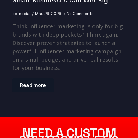
Small Businesses Can Win Big
getsocial
May 29, 2026
No Comments
Think influencer marketing is only for big
brands with deep pockets? Think again.
Discover proven strategies to launch a
powerful influencer marketing campaign
on a small budget and drive real results
for your business.
Read more
NEED A CUSTOM