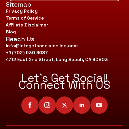
Sitemap
Privacy Policy
Terms of Service
Affiliate Disclaimer
Blog
Reach Us
info@letsgetsoscialonline.com
+1 (702) 530 9687
4712 East 2nd Street, Long Beach, CA 90803
Let’s Get Social!
Connect With US