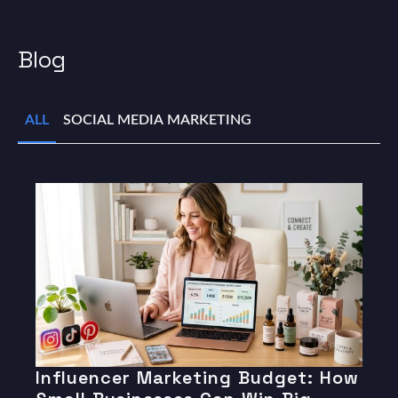
Blog
ALL
SOCIAL MEDIA MARKETING
Influencer Marketing Budget: How