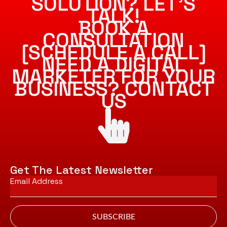
SOLUTION? LET’S
TALK!
BOOK A
CONSULTATION
[SCHEDULE A CALL]
NEED A DIGITAL
MARKETER FOR YOUR
BUSINESS? CONTACT
US
Get The Latest Newsletter
Email
*
SUBSCRIBE