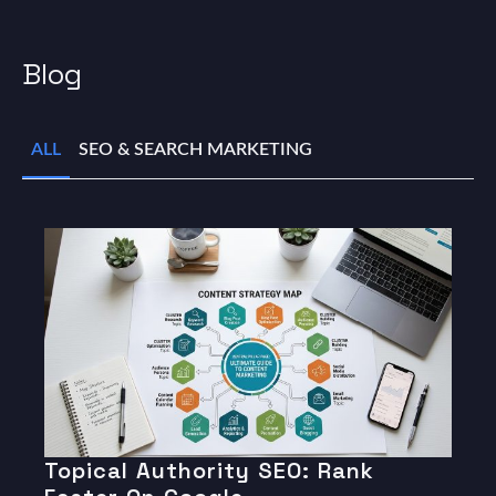
Blog
ALL
SEO & SEARCH MARKETING
Topical Authority SEO: Rank