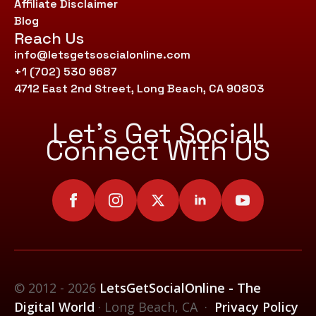
Affiliate Disclaimer
Blog
Reach Us
info@letsgetsoscialonline.com
+1 (702) 530 9687
4712 East 2nd Street, Long Beach, CA 90803
Let’s Get Social!
Connect With US
© 2012 - 2026
LetsGetSocialOnline - The
Digital World
· Long Beach, CA ·
Privacy Policy