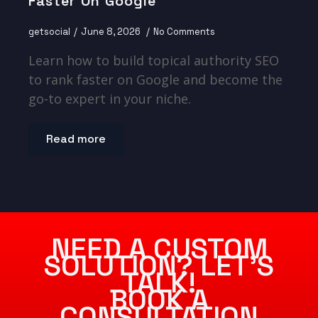
Faster On Google
getsocial
June 8, 2026
No Comments
Learn how to build topical authority SEO
to rank faster on Google and become the
go-to expert in your niche.
Read more
NEED A CUSTOM
SOLUTION? LET’S
TALK!
BOOK A
CONSULTATION