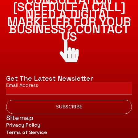
[SCHEDULE A CALL]
NEED A DIGITAL
MARKETER FOR YOUR
BUSINESS? CONTACT
US
Get The Latest Newsletter
Email
*
SUBSCRIBE
Sitemap
Privacy Policy
Terms of Service