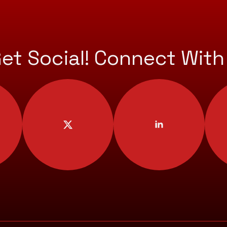
Get Social! Connect With