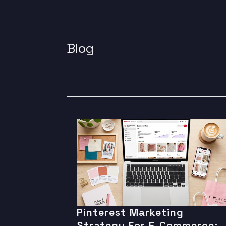
Blog
Pinterest Marketing
Strategy For E-Commerce: