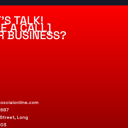
’S TALK!
E A CALL]
R BUSINESS?
oscialonline.com
9687
 Street, Long
803