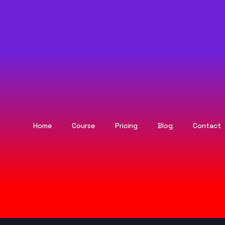
Home
Course
Pricing
Blog
Contact