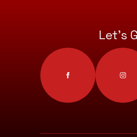
Let’s 