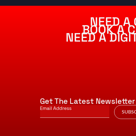
NEED A 
BOOK A C
NEED A DIG
Get The Latest Newsletter
Email
*
SUBSC