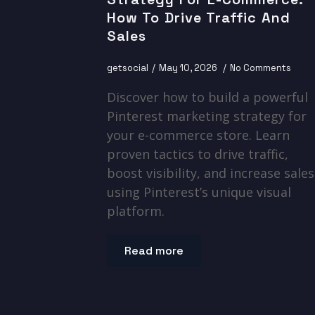
How To Drive Traffic And
Sales
getsocial
May 10, 2026
No Comments
Discover how to build a powerful
Pinterest marketing strategy for
your e-commerce store. Learn
proven tactics to drive traffic,
boost visibility, and increase sales
using Pinterest’s unique visual
platform.
Read more