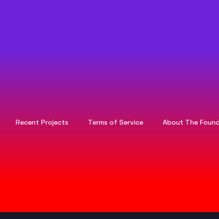
Recent Projects
Terms of Service
About The Found