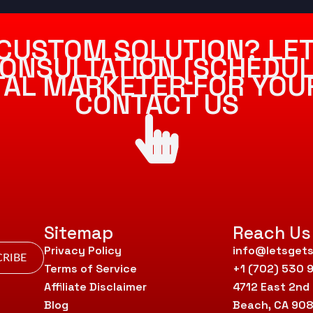
CUSTOM SOLUTION? LET
ONSULTATION [SCHEDUL
ITAL MARKETER FOR YOU
CONTACT US
Sitemap
Reach Us
Privacy Policy
info@letsgets
RIBE
Terms of Service
+1 (702) 530 
Affiliate Disclaimer
4712 East 2nd
Blog
Beach, CA 90