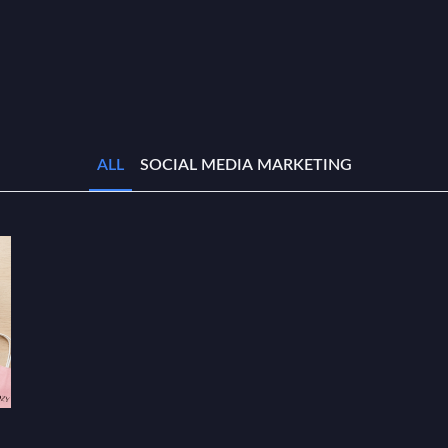
ALL
SOCIAL MEDIA MARKETING