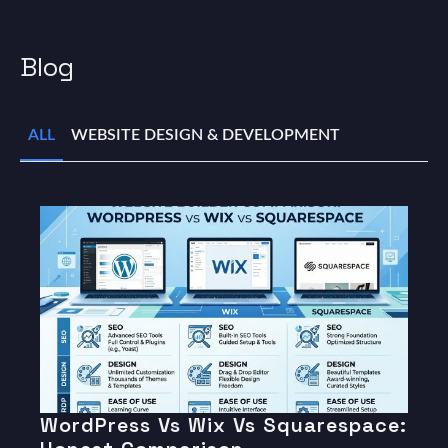
Blog
ALL
WEBSITE DESIGN & DEVELOPMENT
WordPress Vs Wix Vs Squarespace: