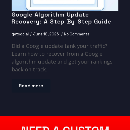
Google Algorithm Update
Recovery: A Step-By-Step Guide
getsocial
June 18, 2026
No Comments
Did a Google update tank your traffic?
Learn how to recover from a Google
algorithm update and get your rankings
back on track.
Read more