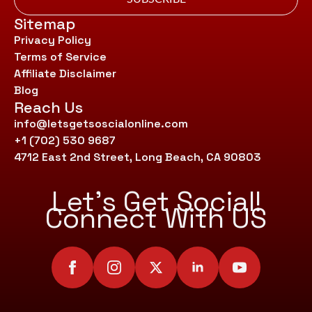
Sitemap
Privacy Policy
Terms of Service
Affiliate Disclaimer
Blog
Reach Us
info@letsgetsoscialonline.com
+1 (702) 530 9687
4712 East 2nd Street, Long Beach, CA 90803
Let’s Get Social!
Connect With US