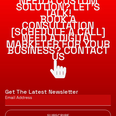
NEED A CUSTOM
SOLUTION? LET’S
TALK!
BOOK A
CONSULTATION
[SCHEDULE A CALL]
NEED A DIGITAL
MARKETER FOR YOUR
BUSINESS? CONTACT
US
Get The Latest Newsletter
Email
*
SUBSCRIBE