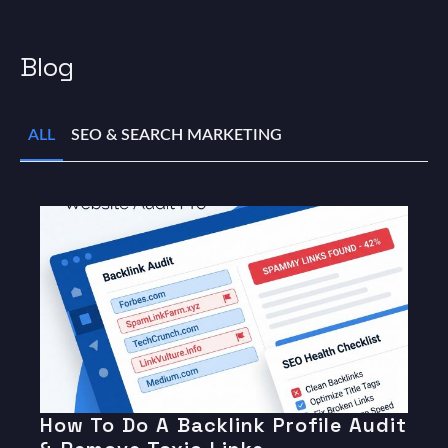
Blog
ALL
SEO & SEARCH MARKETING
How To Do A Backlink Profile Audit