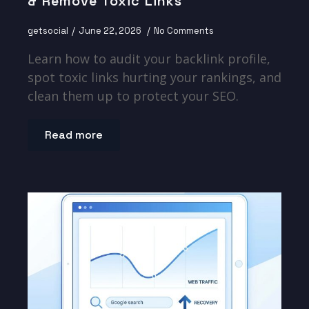
& Remove Toxic Links
getsocial
June 22, 2026
No Comments
Learn how to audit your backlink profile,
spot toxic links hurting your rankings, and
clean them up to protect your SEO.
Read more