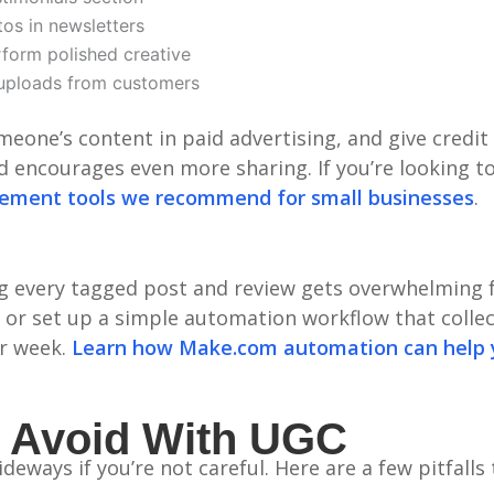
os in newsletters
form polished creative
ploads from customers
eone’s content in paid advertising, and give credit
and encourages even more sharing. If you’re looking
gement tools we recommend for small businesses
.
g every tagged post and review gets overwhelming f
or set up a simple automation workflow that collec
ur week.
Learn how Make.com automation can help
 Avoid With UGC
eways if you’re not careful. Here are a few pitfalls 