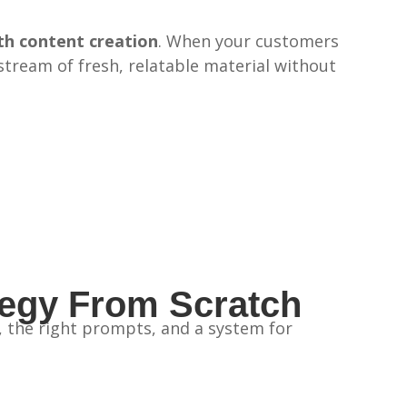
th content creation
. When your customers
y stream of fresh, relatable material without
tegy From Scratch
g, the right prompts, and a system for