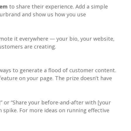
them
to share their experience. Add a simple
@yourbrand and show us how you use
mote it everywhere — your bio, your website,
customers are creating.
 ways to generate a flood of customer content.
 feature on your page. The prize doesn’t have
 or “Share your before-and-after with [your
n spike. For more ideas on running effective