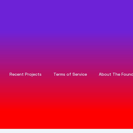
Recent Projects
Terms of Service
About The Found