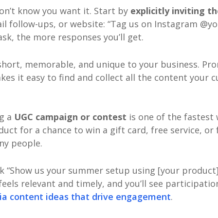
on’t know you want it. Start by
explicitly inviting 
mail follow-ups, or website: “Tag us on Instagram 
ask, the more responses you’ll get.
 short, memorable, and unique to your business. Pro
es it easy to find and collect all the content your 
ng a
UGC campaign or contest
is one of the fastest
uct for a chance to win a gift card, free service, or
ny people.
nk “Show us your summer setup using [your product]”
eels relevant and timely, and you’ll see participatio
dia content ideas that drive engagement
.