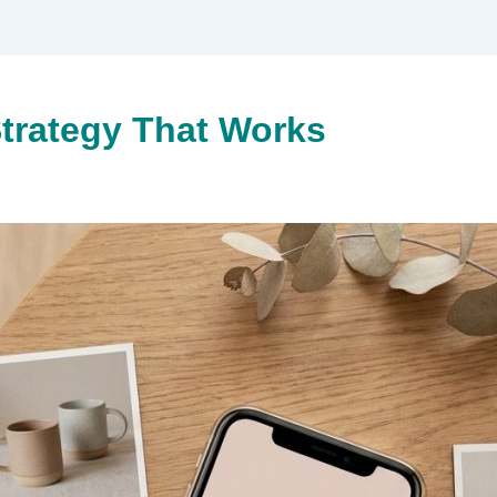
trategy That Works