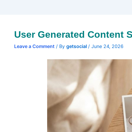
User Generated Content S
Leave a Comment
/ By
getsocial
/
June 24, 2026