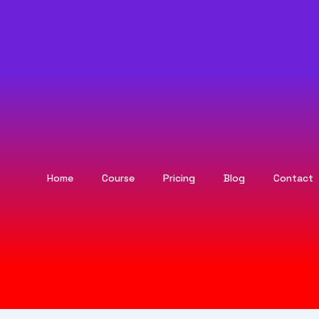
Home
Course
Pricing
Blog
Contact