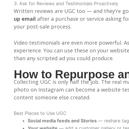
3. Ask for Reviews and Testimonials Proactively
Written reviews are UGC too — and they’re gol
up email
after a purchase or service asking f
your post-sale process.
Video testimonials are even more powerful. Ask
experience. You can use these on your website
than any scripted ad you could produce.
How to Repurpose an
Collecting UGC is only half the job. The real
photo on Instagram can become a website test
content someone else created.
Best Places to Use UGC
Social media feeds and Stories
— reshare tag
Your website
— add a customer gallery or tes