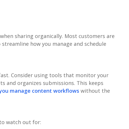
 when sharing organically. Most customers are
 to streamline how you manage and schedule
ast. Consider using tools that monitor your
ts and organizes submissions. This keeps
 you manage content workflows
without the
to watch out for: