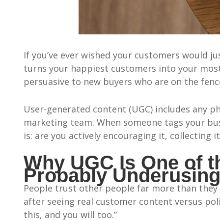
If you’ve ever wished your customers would j
turns your happiest customers into your most 
persuasive to new buyers who are on the fenc
User-generated content (UGC) includes any pho
marketing team. When someone tags your busin
is: are you actively encouraging it, collecting it
Why UGC Is One of th
Probably Underusin
People trust other people far more than they 
after seeing real customer content versus poli
this, and you will too.”