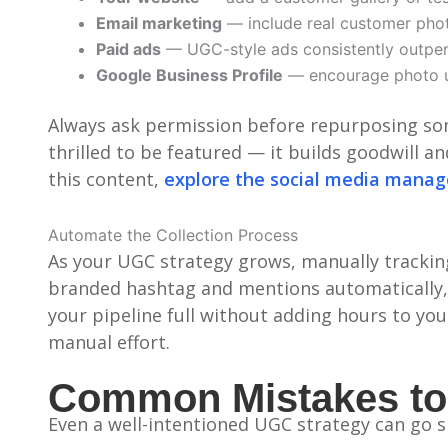
Email marketing
— include real customer phot
Paid ads
— UGC-style ads consistently outper
Google Business Profile
— encourage photo u
Always ask permission before repurposing som
thrilled to be featured — it builds goodwill 
this content,
explore the social media mana
Automate the Collection Process
As your UGC strategy grows, manually trackin
branded hashtag and mentions automatically, 
your pipeline full without adding hours to yo
manual effort.
Common Mistakes to
Even a well-intentioned UGC strategy can go sid