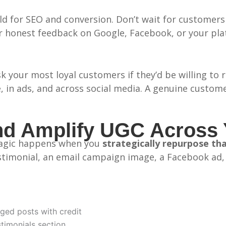
d for SEO and conversion. Don’t wait for customers 
or honest feedback on Google, Facebook, or your plat
 your most loyal customers if they’d be willing to r
, in ads, and across social media. A genuine custom
d Amplify UGC Across 
 magic happens when you
strategically repurpose th
imonial, an email campaign image, a Facebook ad, a
ged posts with credit
timonials section