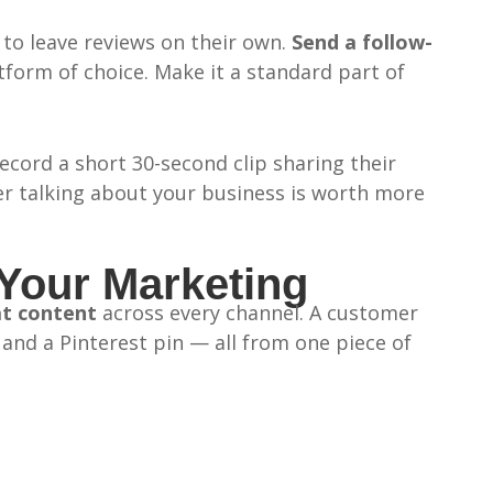
to leave reviews on their own.
Send a follow-
form of choice. Make it a standard part of
ecord a short 30-second clip sharing their
er talking about your business is worth more
Your Marketing
at content
across every channel. A customer
nd a Pinterest pin — all from one piece of