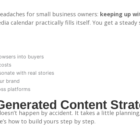
headaches for small business owners:
keeping up wi
ia calendar practically fills itself. You get a stead
owsers into buyers
costs
onate with real stories
ur brand
oss platforms
Generated Content Stra
esn’t happen by accident. It takes a little plannin
e’s how to build yours step by step.