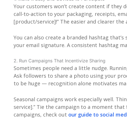
Your customers won’t create content if they d
call-to-action to your packaging, receipts, e
[product/service]!” The easier and clearer the 
You can also create a branded hashtag that’s
your email signature. A consistent hashtag mak
2. Run Campaigns That Incentivize Sharing
Sometimes people need a little nudge. Runni
Ask followers to share a photo using your prod
to be huge — recognition alone motivates ma
Seasonal campaigns work especially well. Thi
service].” Tie the campaign to a moment that f
campaigns, check out
our guide to social me