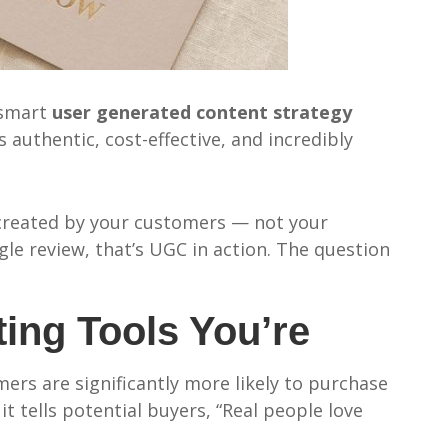
 smart
user generated content strategy
authentic, cost-effective, and incredibly
s created by your customers — not your
e review, that’s UGC in action. The question
ing Tools You’re
ers are significantly more likely to purchase
t tells potential buyers, “Real people love