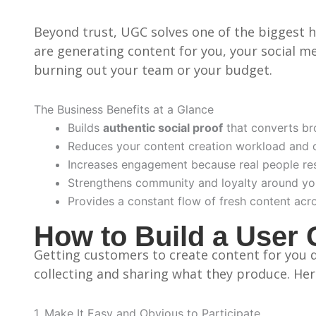
Beyond trust, UGC solves one of the biggest 
are generating content for you, your social med
burning out your team or your budget.
The Business Benefits at a Glance
Builds
authentic social proof
that converts br
Reduces your content creation workload and 
Increases engagement because real people res
Strengthens community and loyalty around yo
Provides a constant flow of fresh content acr
How to Build a User 
Getting customers to create content for you do
collecting and sharing what they produce. Her
1. Make It Easy and Obvious to Participate