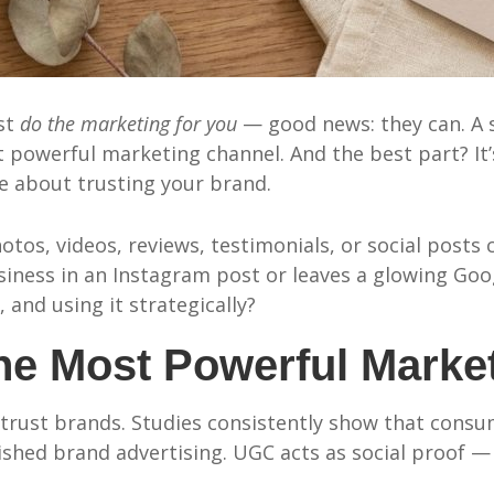
ust
do the marketing for you
— good news: they can. A
powerful marketing channel. And the best part? It’s 
e about trusting your brand.
tos, videos, reviews, testimonials, or social post
ess in an Instagram post or leaves a glowing Googl
, and using it strategically?
e Most Powerful Market
g
trust brands. Studies consistently show that consum
shed brand advertising. UGC acts as social proof — i