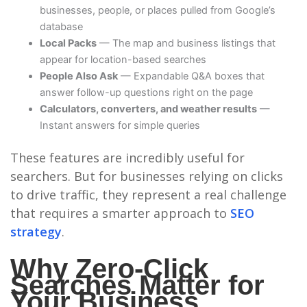
businesses, people, or places pulled from Google’s
database
Local Packs
— The map and business listings that
appear for location-based searches
People Also Ask
— Expandable Q&A boxes that
answer follow-up questions right on the page
Calculators, converters, and weather results
—
Instant answers for simple queries
These features are incredibly useful for
searchers. But for businesses relying on clicks
to drive traffic, they represent a real challenge
that requires a smarter approach to
SEO
strategy
.
Why Zero-Click
Searches Matter for
Your Business