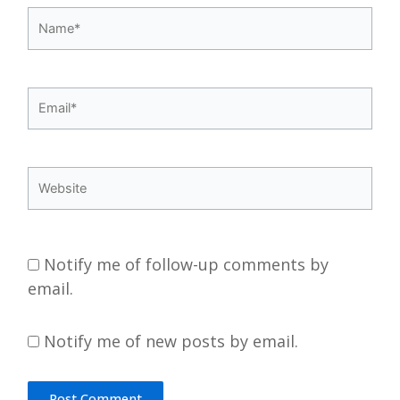
Name*
Email*
Website
Notify me of follow-up comments by
email.
Notify me of new posts by email.