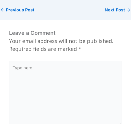
←
Previous Post
Next Post
→
Leave a Comment
Your email address will not be published.
Required fields are marked
*
Type
here..