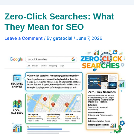
Zero-Click Searches: What
They Mean for SEO
Leave a Comment
/ By
getsocial
/
June 7, 2026