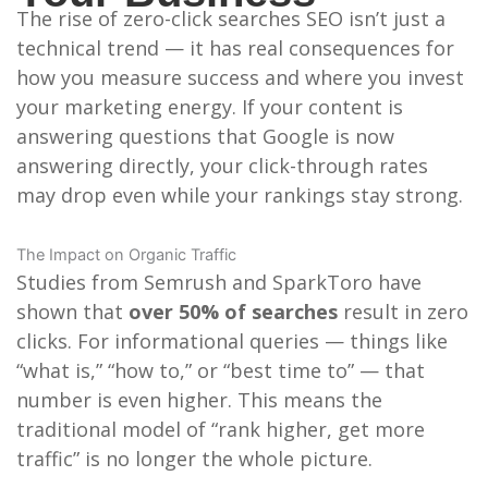
The rise of zero-click searches SEO isn’t just a
technical trend — it has real consequences for
how you measure success and where you invest
your marketing energy. If your content is
answering questions that Google is now
answering directly, your click-through rates
may drop even while your rankings stay strong.
The Impact on Organic Traffic
Studies from Semrush and SparkToro have
shown that
over 50% of searches
result in zero
clicks. For informational queries — things like
“what is,” “how to,” or “best time to” — that
number is even higher. This means the
traditional model of “rank higher, get more
traffic” is no longer the whole picture.