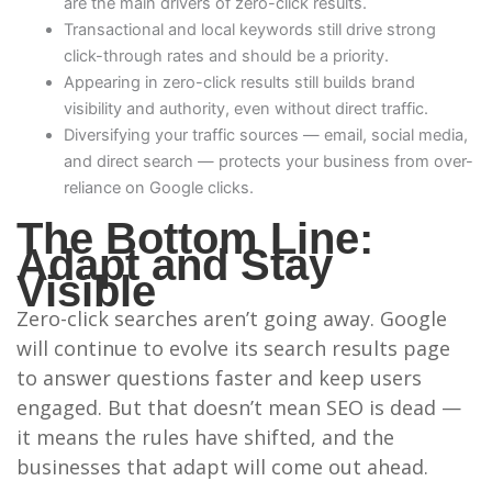
are the main drivers of zero-click results.
Transactional and local keywords still drive strong
click-through rates and should be a priority.
Appearing in zero-click results still builds brand
visibility and authority, even without direct traffic.
Diversifying your traffic sources — email, social media,
and direct search — protects your business from over-
reliance on Google clicks.
The Bottom Line:
Adapt and Stay
Visible
Zero-click searches aren’t going away. Google
will continue to evolve its search results page
to answer questions faster and keep users
engaged. But that doesn’t mean SEO is dead —
it means the rules have shifted, and the
businesses that adapt will come out ahead.