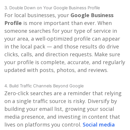
3. Double Down on Your Google Business Profile
For local businesses, your
Google Business
Profile
is more important than ever. When
someone searches for your type of service in
your area, a well-optimized profile can appear
in the local pack — and those results do drive
clicks, calls, and direction requests. Make sure
your profile is complete, accurate, and regularly
updated with posts, photos, and reviews.
4. Build Traffic Channels Beyond Google
Zero-click searches are a reminder that relying
on a single traffic source is risky. Diversify by
building your email list, growing your social
media presence, and investing in content that
lives on platforms you control.
Social media