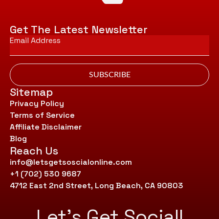
Get The Latest Newsletter
Email
*
SUBSCRIBE
Sitemap
Privacy Policy
Terms of Service
Affiliate Disclaimer
Blog
Reach Us
info@letsgetsoscialonline.com
+1 (702) 530 9687
4712 East 2nd Street, Long Beach, CA 90803
Let’s Get Social!