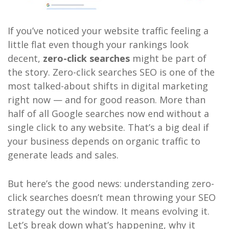
If you’ve noticed your website traffic feeling a
little flat even though your rankings look
decent,
zero-click searches
might be part of
the story. Zero-click searches SEO is one of the
most talked-about shifts in digital marketing
right now — and for good reason. More than
half of all Google searches now end without a
single click to any website. That’s a big deal if
your business depends on organic traffic to
generate leads and sales.
But here’s the good news: understanding zero-
click searches doesn’t mean throwing your SEO
strategy out the window. It means evolving it.
Let’s break down what’s happening, why it