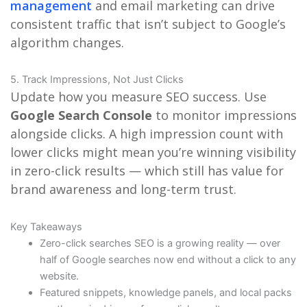
management
and email marketing can drive
consistent traffic that isn’t subject to Google’s
algorithm changes.
5. Track Impressions, Not Just Clicks
Update how you measure SEO success. Use
Google Search Console
to monitor impressions
alongside clicks. A high impression count with
lower clicks might mean you’re winning visibility
in zero-click results — which still has value for
brand awareness and long-term trust.
Key Takeaways
Zero-click searches SEO is a growing reality — over
half of Google searches now end without a click to any
website.
Featured snippets, knowledge panels, and local packs