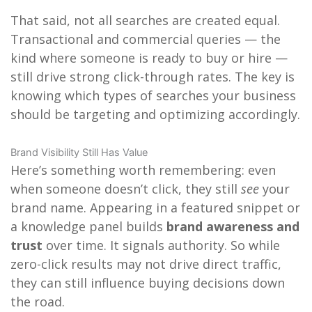
That said, not all searches are created equal.
Transactional and commercial queries — the
kind where someone is ready to buy or hire —
still drive strong click-through rates. The key is
knowing which types of searches your business
should be targeting and optimizing accordingly.
Brand Visibility Still Has Value
Here’s something worth remembering: even
when someone doesn’t click, they still
see
your
brand name. Appearing in a featured snippet or
a knowledge panel builds
brand awareness and
trust
over time. It signals authority. So while
zero-click results may not drive direct traffic,
they can still influence buying decisions down
the road.