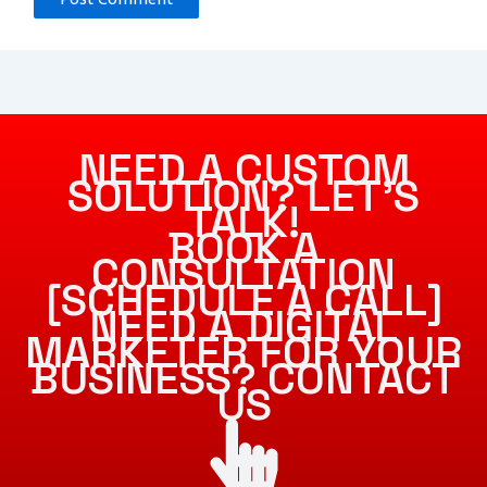
NEED A CUSTOM
SOLUTION? LET’S
TALK!
BOOK A
CONSULTATION
[SCHEDULE A CALL]
NEED A DIGITAL
MARKETER FOR YOUR
BUSINESS? CONTACT
US