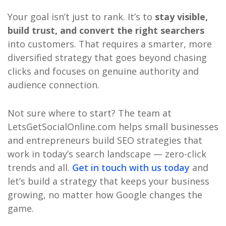
Your goal isn’t just to rank. It’s to
stay visible,
build trust, and convert the right searchers
into customers. That requires a smarter, more
diversified strategy that goes beyond chasing
clicks and focuses on genuine authority and
audience connection.
Not sure where to start? The team at
LetsGetSocialOnline.com helps small businesses
and entrepreneurs build SEO strategies that
work in today’s search landscape — zero-click
trends and all.
Get in touch with us today
and
let’s build a strategy that keeps your business
growing, no matter how Google changes the
game.