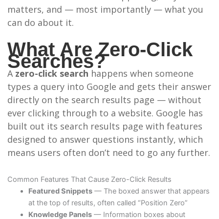
matters, and — most importantly — what you
can do about it.
What Are Zero-Click
Searches?
A
zero-click search
happens when someone
types a query into Google and gets their answer
directly on the search results page — without
ever clicking through to a website. Google has
built out its search results page with features
designed to answer questions instantly, which
means users often don’t need to go any further.
Common Features That Cause Zero-Click Results
Featured Snippets
— The boxed answer that appears
at the top of results, often called “Position Zero”
Knowledge Panels
— Information boxes about