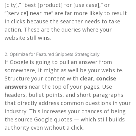
[city],” “best [product] for [use case],” or
“[service] near me” are far more likely to result
in clicks because the searcher needs to take
action. These are the queries where your
website still wins.
2. Optimize for Featured Snippets Strategically
If Google is going to pull an answer from
somewhere, it might as well be your website.
Structure your content with
clear, concise
answers
near the top of your pages. Use
headers, bullet points, and short paragraphs
that directly address common questions in your
industry. This increases your chances of being
the source Google quotes — which still builds
authority even without a click.