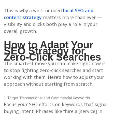
This is why a well-rounded
local SEO and
content strategy
matters more than ever —
visibility and clicks both play a role in your
overall growth.
How to Adapt Your
SEO Strategy for
Zero-Click Searches
The smartest move you can make right now is
to stop fighting zero-click searches and start
working with them. Here’s how to adjust your
approach without starting from scratch.
1. Target Transactional and Commercial Keywords
Focus your SEO efforts on keywords that signal
buying intent. Phrases like “hire a [service] in